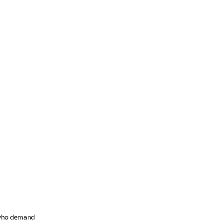
s who demand