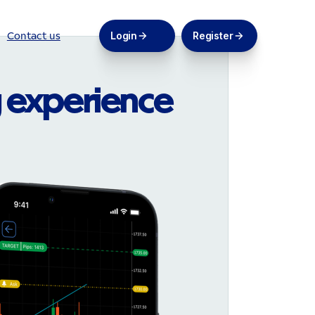
Login
Register
Contact us
 experience