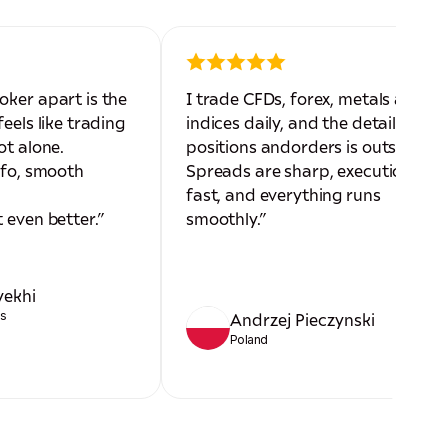
oker apart is the
I trade CFDs, forex, metals and
eels like trading
indices daily, and the detail on
ot alone.
positions andorders is outstandin
nfo, smooth
Spreads are sharp, execution is
fast, and everything runs
 even better.”
smoothly.”
yekhi
es
Andrzej Pieczynski
Poland