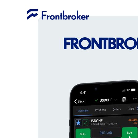
FRONTBROKE