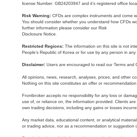
license Number: GB24203947 and it’s registered office locat
Risk Warning:
CFDs are complex instruments and come with 
You should consider whether you understand how CFDs work and
further information please consider our Risk
Disclosure Notice.
Restricted Regions:
The information on this site is not in
People’s Republic of Korea or for use by any person in any c
Disclaimer:
Users are encouraged to read our Terms and 
All opinions, news, research, analyses, prices, and other co
Nothing on this site constitutes an offer or recommendation 
Frontbroker accepts no responsibility for any loss or dama
use of, or reliance on, the information provided. Clients are
own trading decisions, including any gains or losses incurre
Any market data, educational content, or analytical materia
or trading advice, nor as a recommendation or suggestion of