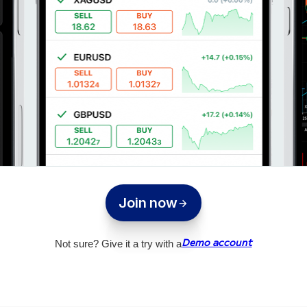
Join now
Not sure? Give it a try with a
Demo account