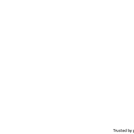
Trusted by 