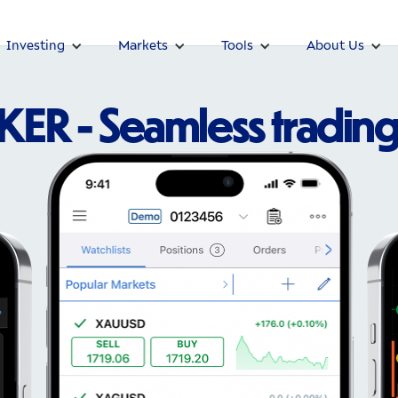
Investing
Markets
Tools
About Us
R - Seamless trading