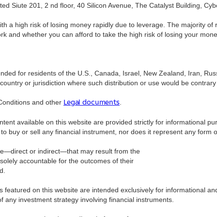
ed Siute 201, 2 nd floor, 40 Silicon Avenue, The Catalyst Building, Cyb
a high risk of losing money rapidly due to leverage. The majority of 
 whether you can afford to take the high risk of losing your money. The
tended for residents of the U.S., Canada, Israel, New Zealand, Iran, Ru
ountry or jurisdiction where such distribution or use would be contrary t
Conditions and other
.
Legal documents
ntent available on this website are provided strictly for informational 
to buy or sell any financial instrument, nor does it represent any form
ge—direct or indirect—that may result from the
 solely accountable for the outcomes of their
d.
ls featured on this website are intended exclusively for informational 
 any investment strategy involving financial instruments.