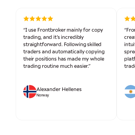
“I use Frontbroker mainly for copy
“Fro
trading, and it’s incredibly
crea
straightforward. Following skilled
intui
traders and automatically copying
spre
their positions has made my whole
plat
trading routine much easier.”
trad
Alexander Hellenes
Norway