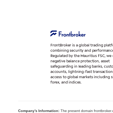
FrontBroker is a global trading plat
combining security and performanc
Regulated by the Mauritius FSC, we 
negative balance protection, asset
safeguarding in leading banks, cus
accounts, lightning-fast transaction
access to global markets including s
forex, and indices.
Company’s Information:
The present domain frontbroker.c