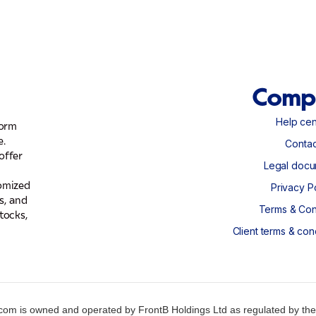
Comp
Help cen
form
Help cen
e.
Contac
offer
Contac
Legal docu
Legal docu
tomized
Privacy P
s, and
Privacy P
Terms & Con
tocks,
Terms & Con
Client terms & con
Client terms & con
om is owned and operated by FrontB Holdings Ltd as regulated by the