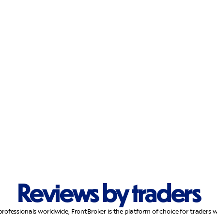
Reviews by traders
professionals worldwide, FrontBroker is the platform of choice for trader