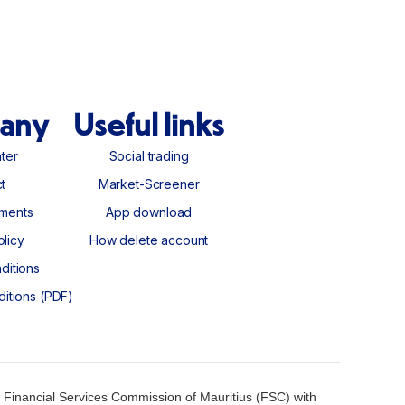
any
Useful links
ter
Social trading
ter
Social trading
t
Market-Screener
t
Market-Screener
ments
App download
ments
App download
olicy
How delete account
olicy
How delete account
ditions
ditions
ditions (PDF)
ditions (PDF)
 Financial Services Commission of Mauritius (FSC) with