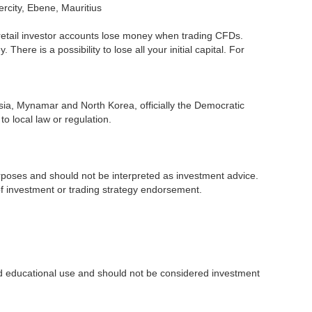
ercity, Ebene, Mauritius
retail investor accounts lose money when trading CFDs.
re is a possibility to lose all your initial capital. For
ssia, Mynamar and North Korea, officially the Democratic
o local law or regulation.
purposes and should not be interpreted as investment advice.
 of investment or trading strategy endorsement.
and educational use and should not be considered investment