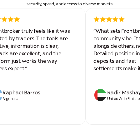
security, speed, and access to diverse markets.
ntbroker truly feels like it was
“What sets Frontbr
ted by traders. The tools are
community vibe. It f
tive, information is clear,
alongside others, n
ads are excellent, and the
Detailed position i
form just works the way
deposits and fast
ers expect.”
settlements make it
Raphael Barros
Kadir Masha
Argentina
United Arab Emirat